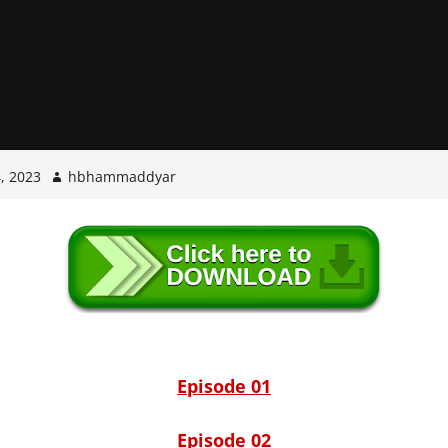
, 2023
hbhammaddyar
Episode 01
Episode 02