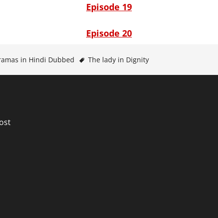
Episode 19
Episode 20
ramas in Hindi Dubbed
The lady in Dignity
n
ost