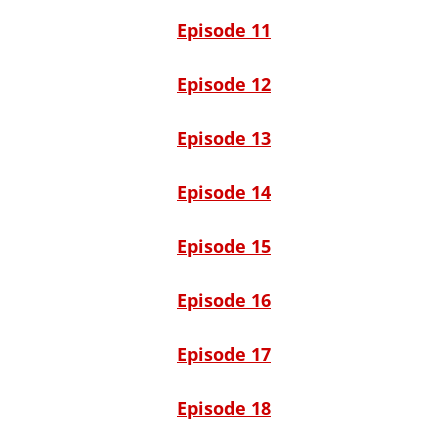
Episode 11
Episode 12
Episode 13
Episode 14
Episode 15
Episode 16
Episode 17
Episode 18