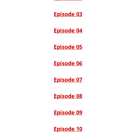
Episode 03
Episode 04
Episode 05
Episode 06
Episode 07
Episode 08
Episode 09
Episode 10