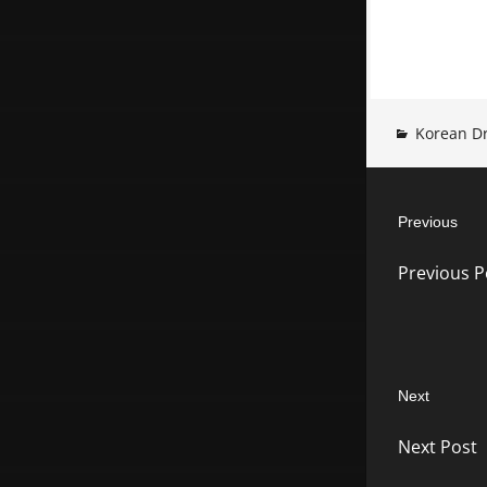
Korean D
Post
Previous
navigatio
Previous
Previous P
post:
Next
Next
Next Post
post: