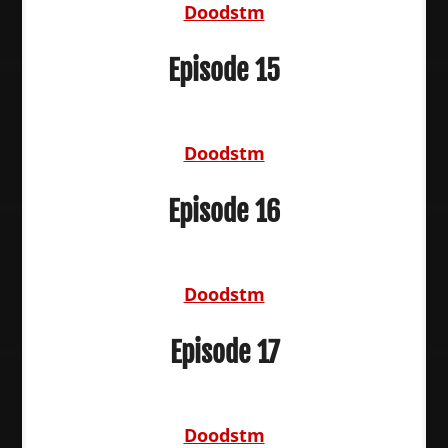
Doodstm
Episode 15
Doodstm
Episode 16
Doodstm
Episode 17
Doodstm