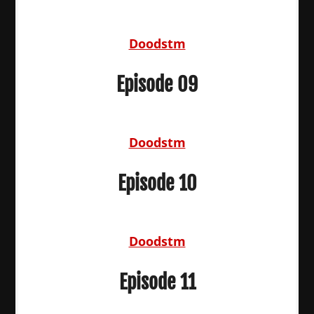
Doodstm
Episode 09
Doodstm
Episode 10
Doodstm
Episode 11