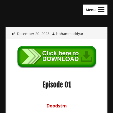
Skip
KDramas Maza
to
Menu
content
December 20, 2023
hbhammaddyar
Episode 01
Doodstm