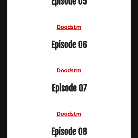
Episode 05
Doodstm
Episode 06
Doodstm
Episode 07
Doodstm
Episode 08