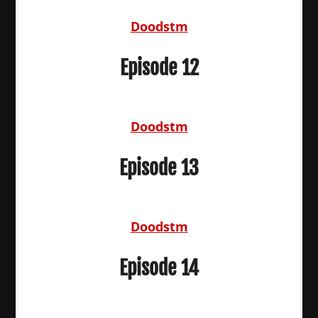
Doodstm
Episode 12
Doodstm
Episode 13
Doodstm
Episode 14