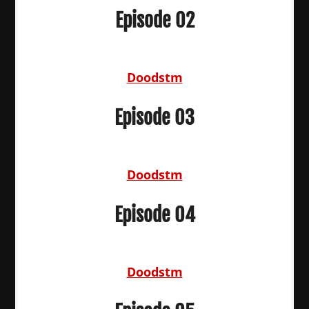
Episode 02
Doodstm
Episode 03
Doodstm
Episode 04
Doodstm