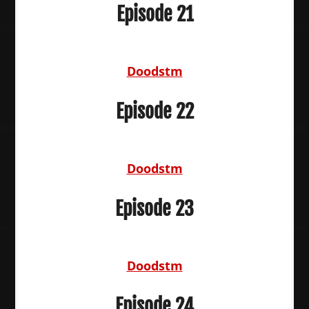
Episode 21
Doodstm
Episode 22
Doodstm
Episode 23
Doodstm
Episode 24