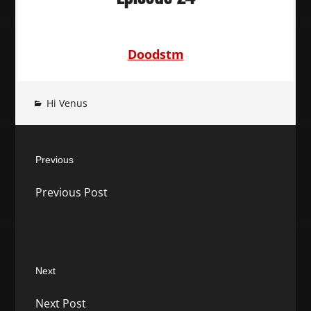
Doodstm
Hi Venus
Post
Previous
navigation
Previous
Previous Post
post:
Next
Next
Next Post
post: