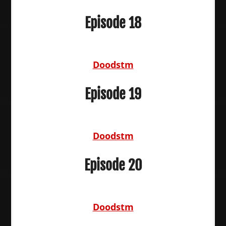
Episode 18
Doodstm
Episode 19
Doodstm
Episode 20
Doodstm