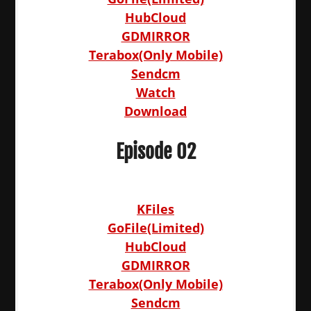
HubCloud
GDMIRROR
Terabox(Only Mobile)
Sendcm
Watch
Download
Episode 02
KFiles
GoFile(Limited)
HubCloud
GDMIRROR
Terabox(Only Mobile)
Sendcm