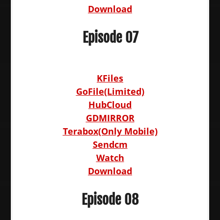
Download
Episode 07
KFiles
GoFile(Limited)
HubCloud
GDMIRROR
Terabox(Only Mobile)
Sendcm
Watch
Download
Episode 08