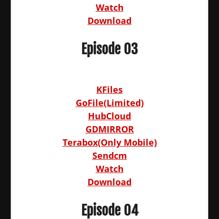
Watch
Download
Episode 03
KFiles
GoFile(Limited)
HubCloud
GDMIRROR
Terabox(Only Mobile)
Sendcm
Watch
Download
Episode 04