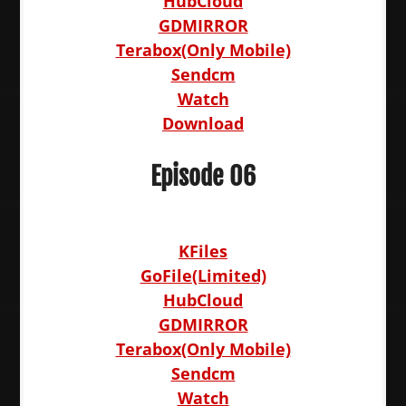
HubCloud
GDMIRROR
Terabox(Only Mobile)
Sendcm
Watch
Download
Episode 06
KFiles
GoFile(Limited)
HubCloud
GDMIRROR
Terabox(Only Mobile)
Sendcm
Watch