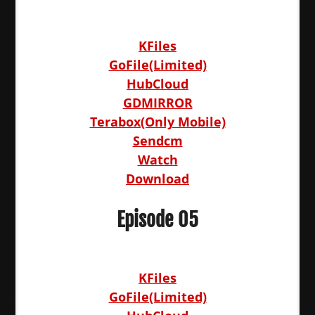
KFiles
GoFile(Limited)
HubCloud
GDMIRROR
Terabox(Only Mobile)
Sendcm
Watch
Download
Episode 05
KFiles
GoFile(Limited)