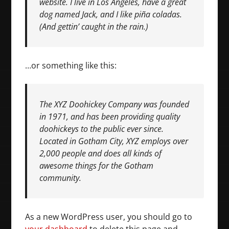
website. I live in Los Angeles, have a great
dog named Jack, and I like piña coladas.
(And gettin’ caught in the rain.)
…or something like this:
The XYZ Doohickey Company was founded
in 1971, and has been providing quality
doohickeys to the public ever since.
Located in Gotham City, XYZ employs over
2,000 people and does all kinds of
awesome things for the Gotham
community.
As a new WordPress user, you should go to