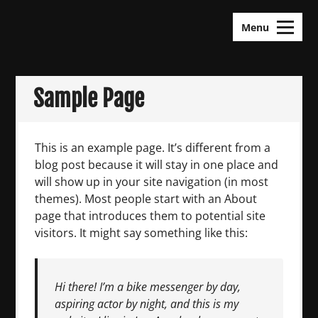
Skip
KDramas Maza
to
Menu
content
Sample Page
This is an example page. It’s different from a
blog post because it will stay in one place and
will show up in your site navigation (in most
themes). Most people start with an About
page that introduces them to potential site
visitors. It might say something like this:
Hi there! I’m a bike messenger by day,
aspiring actor by night, and this is my