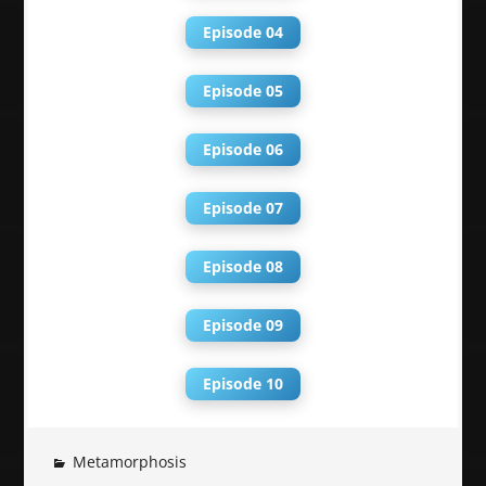
Episode 04
Episode 05
Episode 06
Episode 07
Episode 08
Episode 09
Episode 10
Metamorphosis