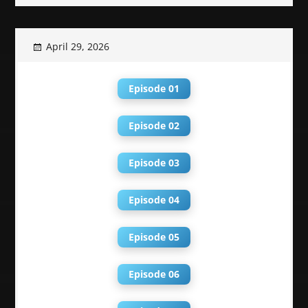
April 29, 2026
Episode 01
Episode 02
Episode 03
Episode 04
Episode 05
Episode 06