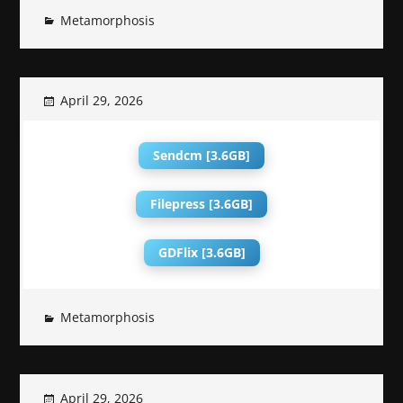
Metamorphosis
April 29, 2026
Sendcm [3.6GB]
Filepress [3.6GB]
GDFlix [3.6GB]
Metamorphosis
April 29, 2026