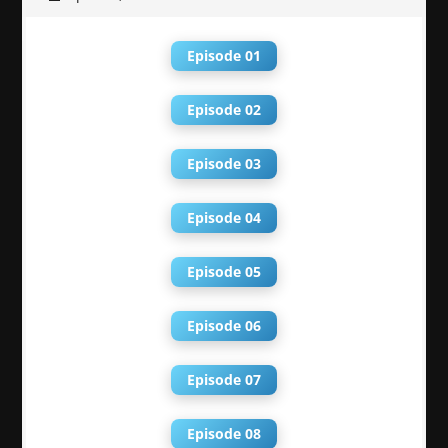
Episode 01
Episode 02
Episode 03
Episode 04
Episode 05
Episode 06
Episode 07
Episode 08