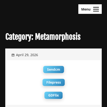
Skip
KDramas Maza
to
Menu
content
Category:
Metamorphosis
April 29, 2026
Sendcm
Filepress
GDFlix