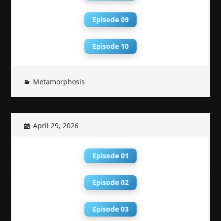
Episode 09
Episode 10
Metamorphosis
April 29, 2026
Episode 01
Episode 02
Episode 03