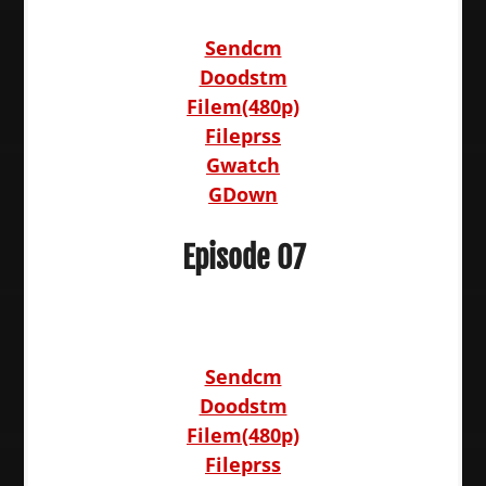
Sendcm
Doodstm
Filem(480p)
Fileprss
Gwatch
GDown
Episode 07
Sendcm
Doodstm
Filem(480p)
Fileprss