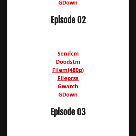
GDown
Episode 02
Sendcm
Doodstm
Filem(480p)
Fileprss
Gwatch
GDown
Episode 03