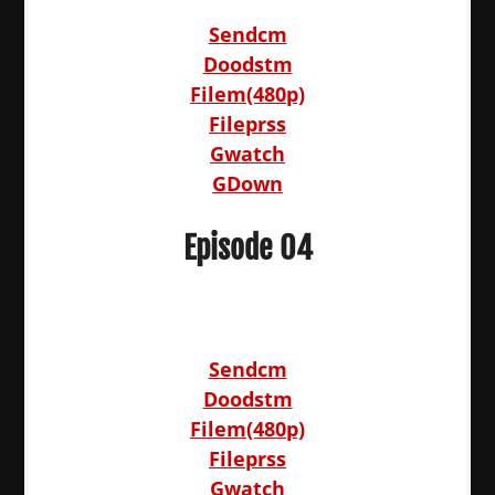
Sendcm
Doodstm
Filem(480p)
Fileprss
Gwatch
GDown
Episode 04
Sendcm
Doodstm
Filem(480p)
Fileprss
Gwatch