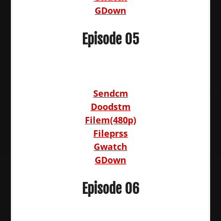
GDown
Episode 05
Sendcm
Doodstm
Filem(480p)
Fileprss
Gwatch
GDown
Episode 06