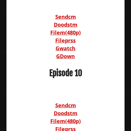
Sendcm
Doodstm
Filem(480p)
Fileprss
Gwatch
GDown
Episode 10
Sendcm
Doodstm
Filem(480p)
Fileprss