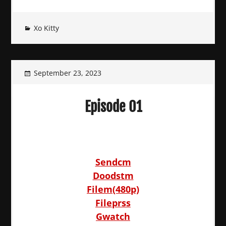
Xo Kitty
September 23, 2023
Episode 01
Sendcm
Doodstm
Filem(480p)
Fileprss
Gwatch