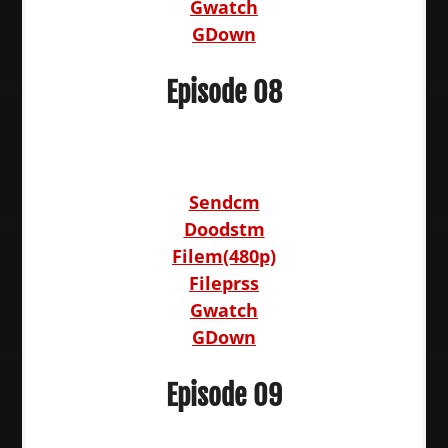
Gwatch
GDown
Episode 08
Sendcm
Doodstm
Filem(480p)
Fileprss
Gwatch
GDown
Episode 09