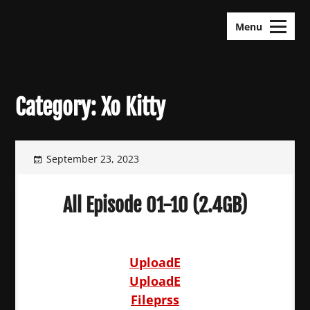
Skip
KDramas Maza
to
Menu
content
Category:
Xo Kitty
September 23, 2023
All Episode 01-10 (2.4GB)
UploadE
UploadE
Fileprss