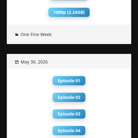
1080p [2.24GB]
One Fine Week
May 30, 2026
Episode 01
Episode 02
Episode 03
Episode 04