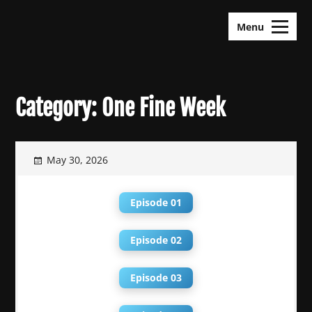
Skip
KDramas Maza
to
Menu
content
Category:
One Fine Week
May 30, 2026
Episode 01
Episode 02
Episode 03