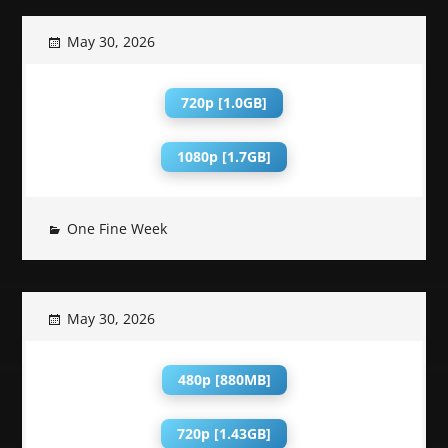
May 30, 2026
720p [1.0GB]
1080p [1.7GB]
One Fine Week
May 30, 2026
480p [880MB]
720p [1.43GB]