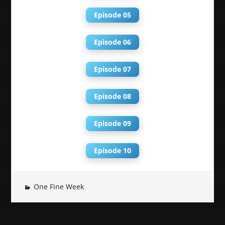
Episode 05
Episode 06
Episode 07
Episode 08
Episode 09
Episode 10
One Fine Week