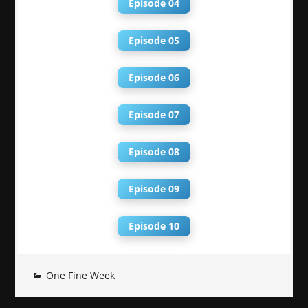
Episode 04
Episode 05
Episode 06
Episode 07
Episode 08
Episode 09
Episode 10
One Fine Week