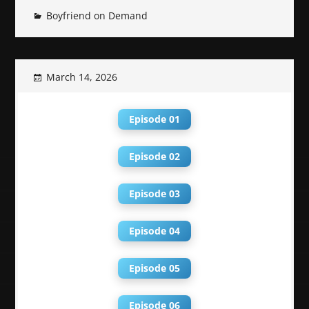
Boyfriend on Demand
March 14, 2026
Episode 01
Episode 02
Episode 03
Episode 04
Episode 05
Episode 06