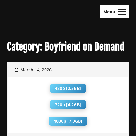
Skip
KDramas Maza
to
Menu
content
Category:
Boyfriend on Demand
March 14, 2026
480p [2.5GB]
720p [4.2GB]
1080p [7.9GB]