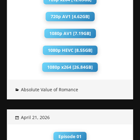
720p AV1 [4.62GB]
1080p AV1 [7.19GB]
1080p HEVC [8.55GB]
1080p x264 [26.84GB]
Absolute Value of Romance
April 21, 2026
Episode 01