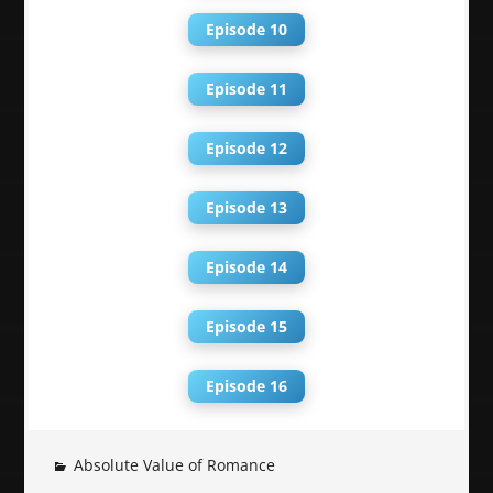
Episode 10
Episode 11
Episode 12
Episode 13
Episode 14
Episode 15
Episode 16
Absolute Value of Romance