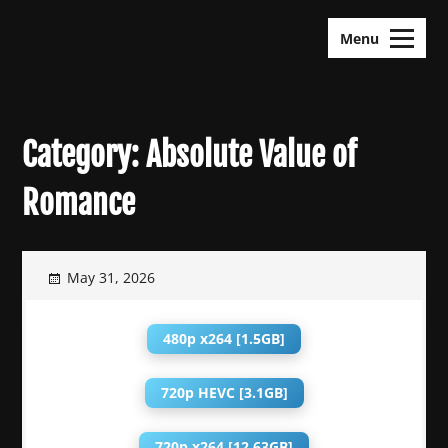
Skip
KDramas Maza
to
Menu
content
Category:
Absolute Value of
Romance
May 31, 2026
480p x264 [1.5GB]
720p HEVC [3.1GB]
720p x264 [12.63GB]