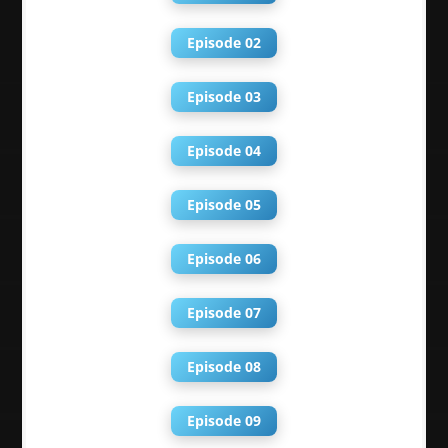
Episode 02
Episode 03
Episode 04
Episode 05
Episode 06
Episode 07
Episode 08
Episode 09