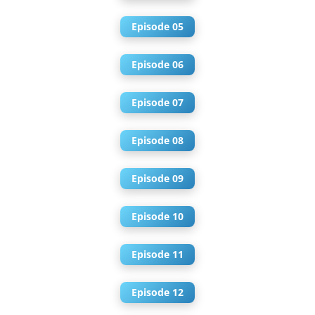
Episode 05
Episode 06
Episode 07
Episode 08
Episode 09
Episode 10
Episode 11
Episode 12