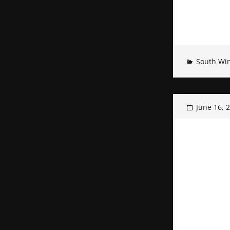
South Wi
June 16, 