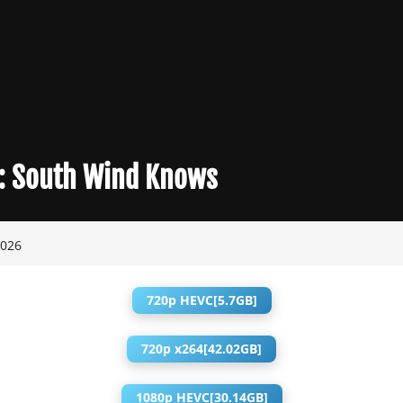
:
South Wind Knows
2026
720p HEVC[5.7GB]
720p x264[42.02GB]
1080p HEVC[30.14GB]