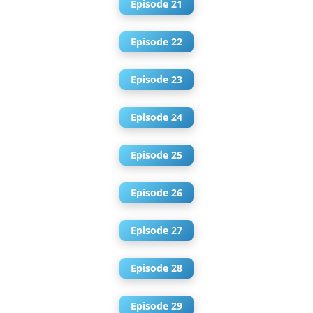
Episode 21
Episode 22
Episode 23
Episode 24
Episode 25
Episode 26
Episode 27
Episode 28
Episode 29