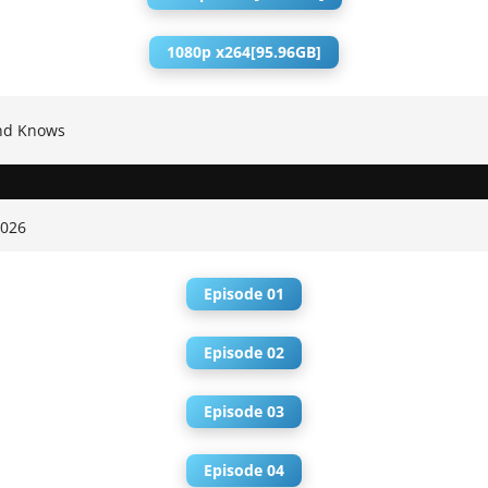
1080p x264[95.96GB]
nd Knows
2026
Episode 01
Episode 02
Episode 03
Episode 04