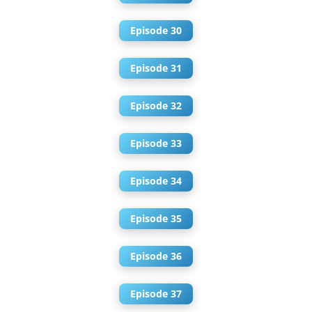
Episode 30
Episode 31
Episode 32
Episode 33
Episode 34
Episode 35
Episode 36
Episode 37