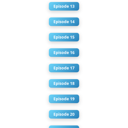
Episode 13
Episode 14
Episode 15
Episode 16
Episode 17
Episode 18
Episode 19
Episode 20