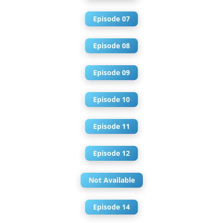
Episode 07
Episode 08
Episode 09
Episode 10
Episode 11
Episode 12
Not Available
Episode 14