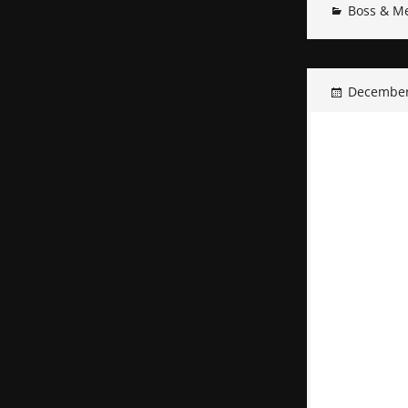
Boss & M
December