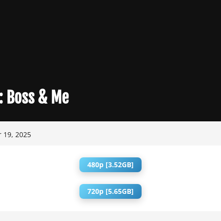
:
Boss & Me
 19, 2025
480p [3.52GB]
720p [5.65GB]