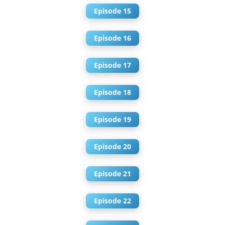
Episode 15
Episode 16
Episode 17
Episode 18
Episode 19
Episode 20
Episode 21
Episode 22