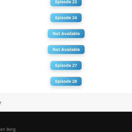
Episode 23
Episode 24
Not Available
Not Available
Episode 27
Episode 28
e
en Berg.