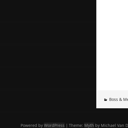
Boss & M
Powered by
WordPress
|
Theme:
Myth
by Michael Van D