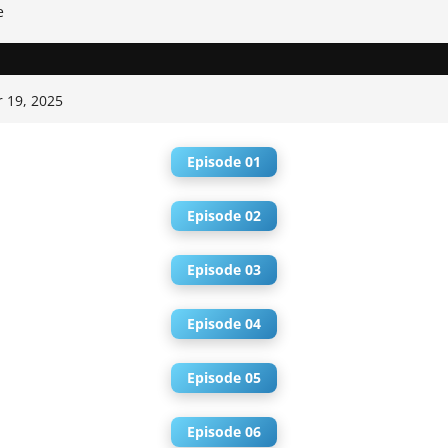
e
 19, 2025
Episode 01
Episode 02
Episode 03
Episode 04
Episode 05
Episode 06