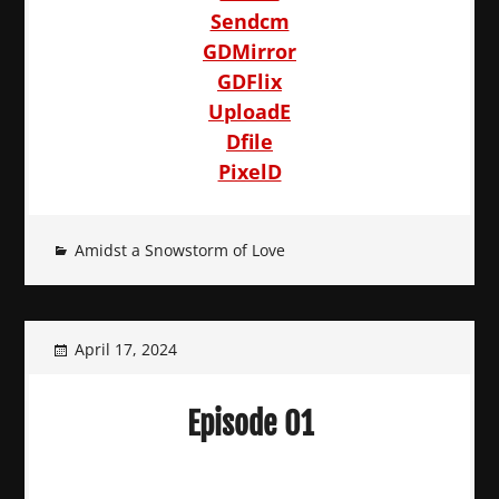
Sendcm
GDMirror
GDFlix
UploadE
Dfile
PixelD
Amidst a Snowstorm of Love
April 17, 2024
Episode 01