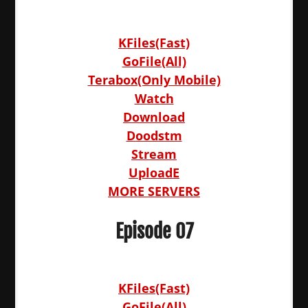
KFiles(Fast)
GoFile(All)
Terabox(Only Mobile)
Watch
Download
Doodstm
Stream
UploadE
MORE SERVERS
Episode 07
KFiles(Fast)
GoFile(All)