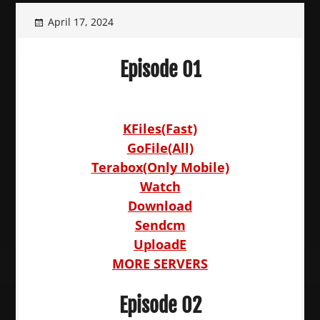
April 17, 2024
Episode 01
KFiles(Fast)
GoFile(All)
Terabox(Only Mobile)
Watch
Download
Sendcm
UploadE
MORE SERVERS
Episode 02