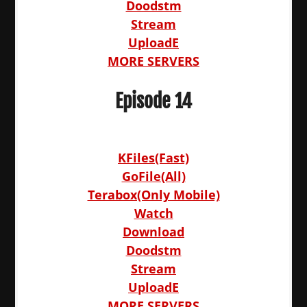
Doodstm
Stream
UploadE
MORE SERVERS
Episode 14
KFiles(Fast)
GoFile(All)
Terabox(Only Mobile)
Watch
Download
Doodstm
Stream
UploadE
MORE SERVERS