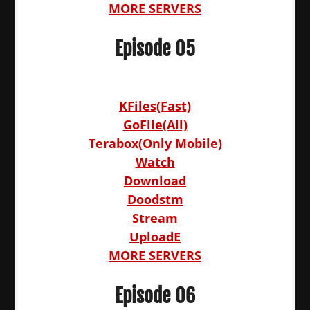
MORE SERVERS
Episode 05
KFiles(Fast)
GoFile(All)
Terabox(Only Mobile)
Watch
Download
Doodstm
Stream
UploadE
MORE SERVERS
Episode 06