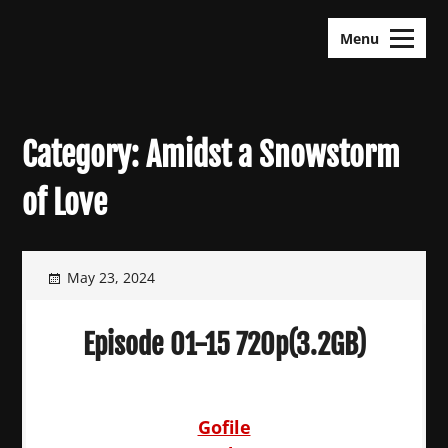
Skip
KDramas Maza
to
Menu
content
Category:
Amidst a Snowstorm
of Love
May 23, 2024
Episode 01-15 720p(3.2GB)
Gofile