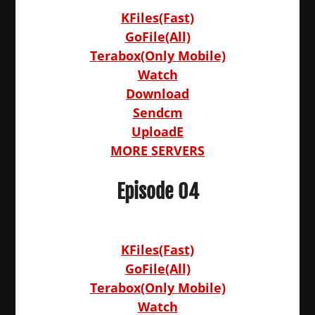
KFiles(Fast)
GoFile(All)
Terabox(Only Mobile)
Watch
Download
Sendcm
UploadE
MORE SERVERS
Episode 04
KFiles(Fast)
GoFile(All)
Terabox(Only Mobile)
Watch