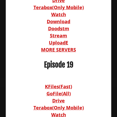
Drive
Terabox(Only Mobile)
Watch
Download
Doodstm
Stream
UploadE
MORE SERVERS
Episode 19
KFiles(Fast)
GoFile(All)
Drive
Terabox(Only Mobile)
Watch