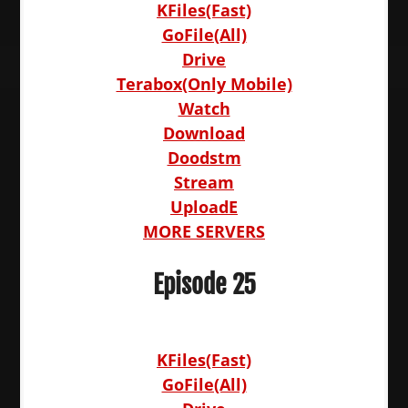
KFiles(Fast)
GoFile(All)
Drive
Terabox(Only Mobile)
Watch
Download
Doodstm
Stream
UploadE
MORE SERVERS
Episode 25
KFiles(Fast)
GoFile(All)