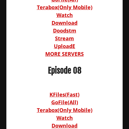
Terabox(Only Mobile)
Watch
Download
Doodstm
Stream
UploadE
MORE SERVERS
Episode 08
KFiles(Fast)
GoFile(All)
Terabox(Only Mobile)
Watch
Download