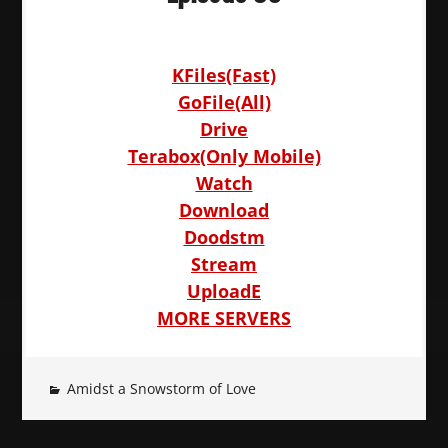
KFiles(Fast)
GoFile(All)
Drive
Terabox(Only Mobile)
Watch
Download
Doodstm
Stream
UploadE
MORE SERVERS
Amidst a Snowstorm of Love