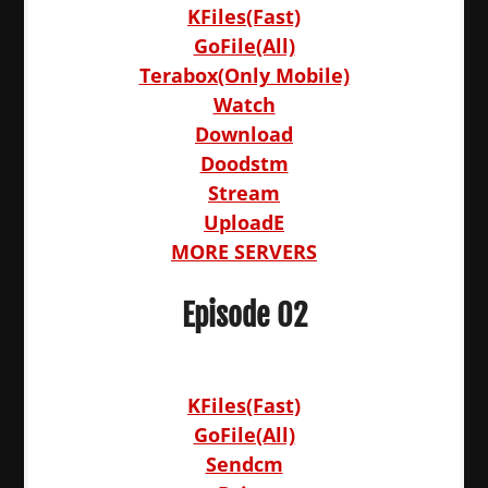
KFiles(Fast)
GoFile(All)
Terabox(Only Mobile)
Watch
Download
Doodstm
Stream
UploadE
MORE SERVERS
Episode 02
KFiles(Fast)
GoFile(All)
Sendcm