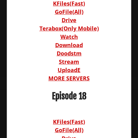
KFiles(Fast)
GoFile(All)
Drive
Terabox(Only Mobile)
Watch
Download
Doodstm
Stream
UploadE
MORE SERVERS
Episode 18
KFiles(Fast)
GoFile(All)