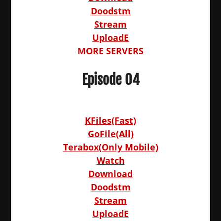
Doodstm
Stream
UploadE
MORE SERVERS
Episode 04
KFiles(Fast)
GoFile(All)
Terabox(Only Mobile)
Watch
Download
Doodstm
Stream
UploadE