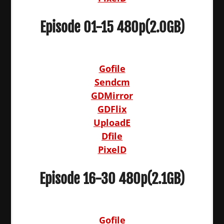
Episode 01-15 480p(2.0GB)
Gofile
Sendcm
GDMirror
GDFlix
UploadE
Dfile
PixelD
Episode 16-30 480p(2.1GB)
Gofile