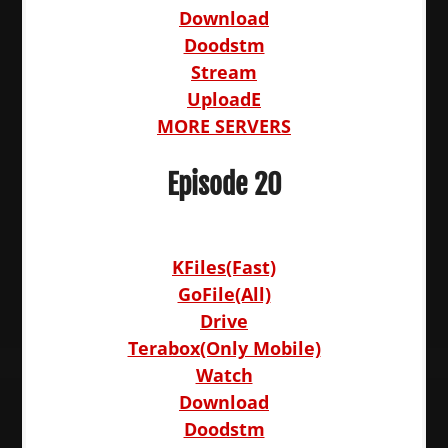
Download
Doodstm
Stream
UploadE
MORE SERVERS
Episode 20
KFiles(Fast)
GoFile(All)
Drive
Terabox(Only Mobile)
Watch
Download
Doodstm