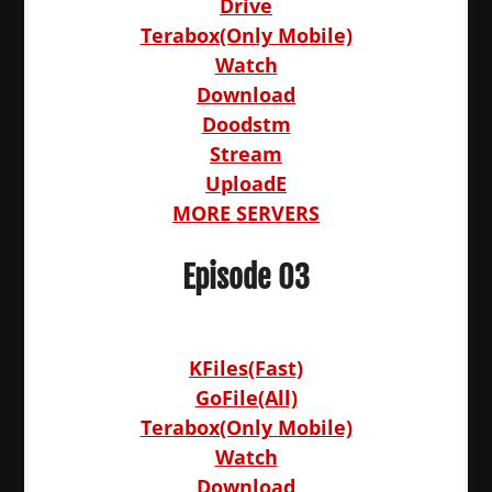
Drive
Terabox(Only Mobile)
Watch
Download
Doodstm
Stream
UploadE
MORE SERVERS
Episode 03
KFiles(Fast)
GoFile(All)
Terabox(Only Mobile)
Watch
Download