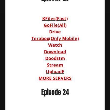
KFiles(Fast)
GoFile(All)
Drive
Terabox(Only Mobile)
Watch
Download
Doodstm
Stream
UploadE
MORE SERVERS
Episode 24