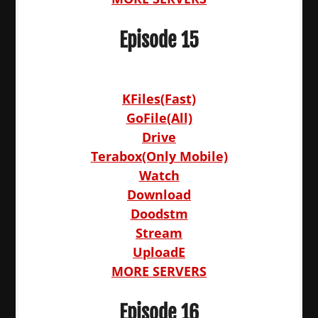
Episode 15
KFiles(Fast)
GoFile(All)
Drive
Terabox(Only Mobile)
Watch
Download
Doodstm
Stream
UploadE
MORE SERVERS
Episode 16