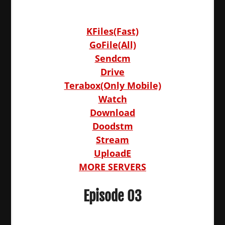
KFiles(Fast)
GoFile(All)
Sendcm
Drive
Terabox(Only Mobile)
Watch
Download
Doodstm
Stream
UploadE
MORE SERVERS
Episode 03