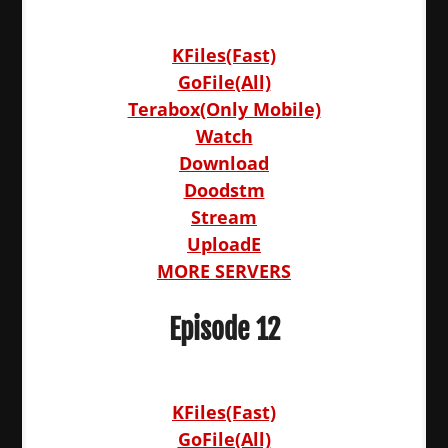
KFiles(Fast)
GoFile(All)
Terabox(Only Mobile)
Watch
Download
Doodstm
Stream
UploadE
MORE SERVERS
Episode 12
KFiles(Fast)
GoFile(All)