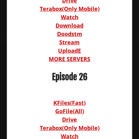
Drive
Terabox(Only Mobile)
Watch
Download
Doodstm
Stream
UploadE
MORE SERVERS
Episode 26
KFiles(Fast)
GoFile(All)
Drive
Terabox(Only Mobile)
Watch