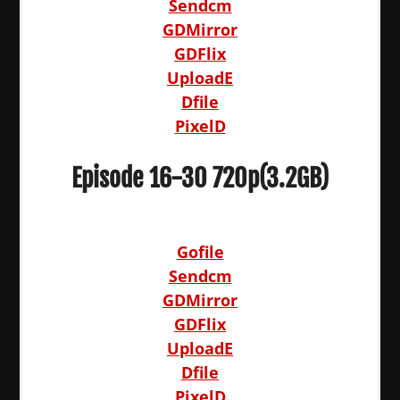
Sendcm
GDMirror
GDFlix
UploadE
Dfile
PixelD
Episode 16-30 720p(3.2GB)
Gofile
Sendcm
GDMirror
GDFlix
UploadE
Dfile
PixelD