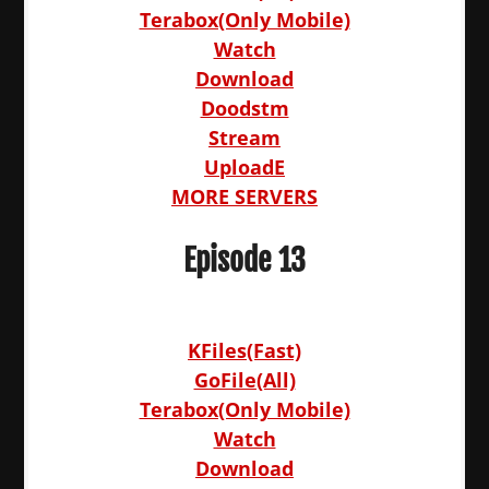
Terabox(Only Mobile)
Watch
Download
Doodstm
Stream
UploadE
MORE SERVERS
Episode 13
KFiles(Fast)
GoFile(All)
Terabox(Only Mobile)
Watch
Download