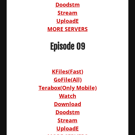
Doodstm
Stream
UploadE
MORE SERVERS
Episode 09
KFiles(Fast)
GoFile(All)
Terabox(Only Mobile)
Watch
Download
Doodstm
Stream
UploadE