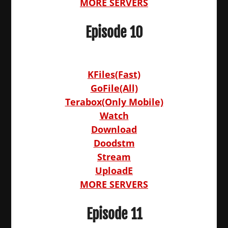
MORE SERVERS
Episode 10
KFiles(Fast)
GoFile(All)
Terabox(Only Mobile)
Watch
Download
Doodstm
Stream
UploadE
MORE SERVERS
Episode 11