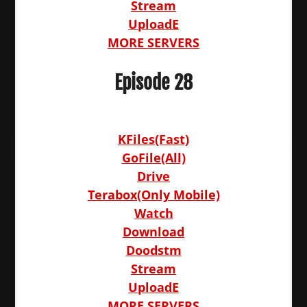
Stream
UploadE
MORE SERVERS
Episode 28
KFiles(Fast)
GoFile(All)
Drive
Terabox(Only Mobile)
Watch
Download
Doodstm
Stream
UploadE
MORE SERVERS