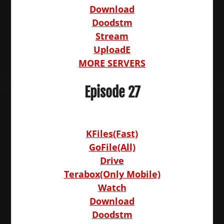
Download
Doodstm
Stream
UploadE
MORE SERVERS
Episode 27
KFiles(Fast)
GoFile(All)
Drive
Terabox(Only Mobile)
Watch
Download
Doodstm