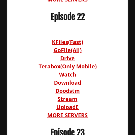
Episode 22
KFiles(Fast)
GoFile(All)
Drive
Terabox(Only Mobile)
Watch
Download
Doodstm
Stream
UploadE
MORE SERVERS
Episode 23