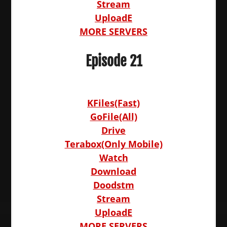
Stream
UploadE
MORE SERVERS
Episode 21
KFiles(Fast)
GoFile(All)
Drive
Terabox(Only Mobile)
Watch
Download
Doodstm
Stream
UploadE
MORE SERVERS