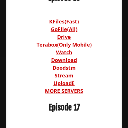
KFiles(Fast)
GoFile(All)
Drive
Terabox(Only Mobile)
Watch
Download
Doodstm
Stream
UploadE
MORE SERVERS
Episode 17