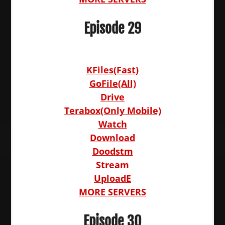
Episode 29
KFiles(Fast)
GoFile(All)
Drive
Terabox(Only Mobile)
Watch
Download
Doodstm
Stream
UploadE
MORE SERVERS
Episode 30