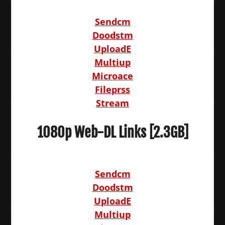
Sendcm
Doodstm
UploadE
Multiup
Microace
Fileprss
Stream
1080p Web-DL Links [2.3GB]
Sendcm
Doodstm
UploadE
Multiup