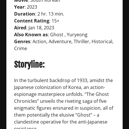
Movie
: South Korean
Year
: 2023
Duration
: 2 hr. 13 min.
Content Rating
: 15+
Aired
: Jan 18, 2023
Also Known as
: Ghost , Yuryeong
Genres
: Action, Adventure, Thriller, Historical,
Crime
Storyline:
In the turbulent backdrop of 1933, amidst the
Japanese colonization of Korea, an action-
espionage masterpiece unfolds. “The Ghost
Chronicles” unveils the riveting saga of five
enigmatic figures ensnared in suspicion, all of
them potentially the elusive “Ghost” – a
clandestine operative for the anti-Japanese
resistance.