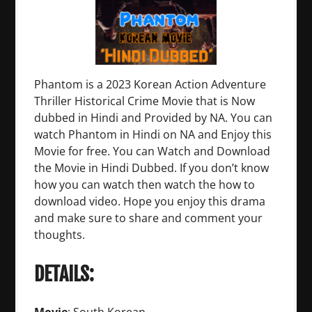
Phantom is a 2023 Korean Action Adventure
Thriller Historical Crime Movie that is Now
dubbed in Hindi and Provided by NA. You can
watch Phantom in Hindi on NA and Enjoy this
Movie for free. You can Watch and Download
the Movie in Hindi Dubbed. If you don’t know
how you can watch then watch the how to
download video. Hope you enjoy this drama
and make sure to share and comment your
thoughts.
DETAILS: