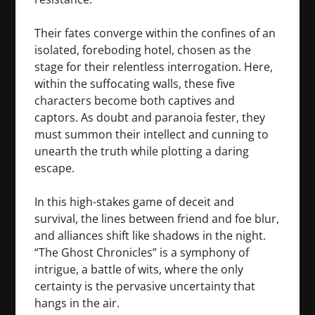
Their fates converge within the confines of an
isolated, foreboding hotel, chosen as the
stage for their relentless interrogation. Here,
within the suffocating walls, these five
characters become both captives and
captors. As doubt and paranoia fester, they
must summon their intellect and cunning to
unearth the truth while plotting a daring
escape.
In this high-stakes game of deceit and
survival, the lines between friend and foe blur,
and alliances shift like shadows in the night.
“The Ghost Chronicles” is a symphony of
intrigue, a battle of wits, where the only
certainty is the pervasive uncertainty that
hangs in the air.