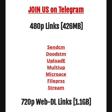
JOIN US on Telegram
480p Links [426MB]
Sendcm
Doodstm
UploadE
Multiup
Microace
Fileprss
Stream
720p Web-DL Links [1.1GB]