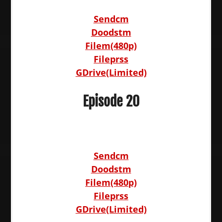
Sendcm
Doodstm
Filem(480p)
Fileprss
GDrive(Limited)
Episode 20
Sendcm
Doodstm
Filem(480p)
Fileprss
GDrive(Limited)