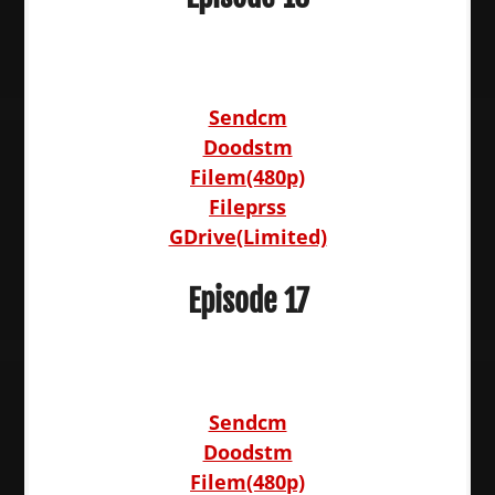
Sendcm
Doodstm
Filem(480p)
Fileprss
GDrive(Limited)
Episode 17
Sendcm
Doodstm
Filem(480p)