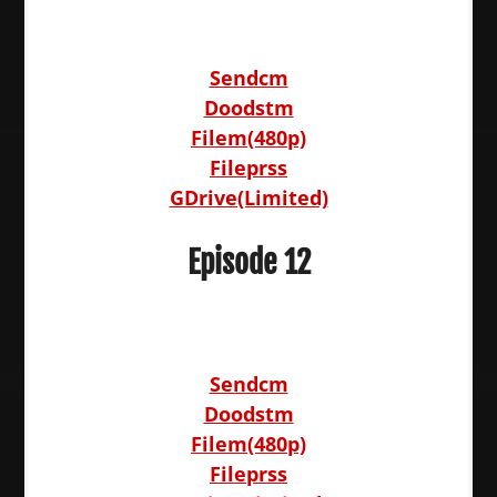
Sendcm
Doodstm
Filem(480p)
Fileprss
GDrive(Limited)
Episode 12
Sendcm
Doodstm
Filem(480p)
Fileprss