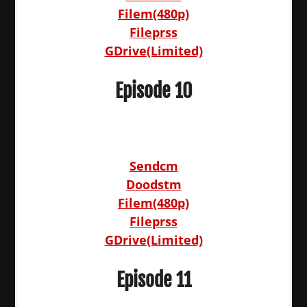
Filem(480p)
Fileprss
GDrive(Limited)
Episode 10
Sendcm
Doodstm
Filem(480p)
Fileprss
GDrive(Limited)
Episode 11