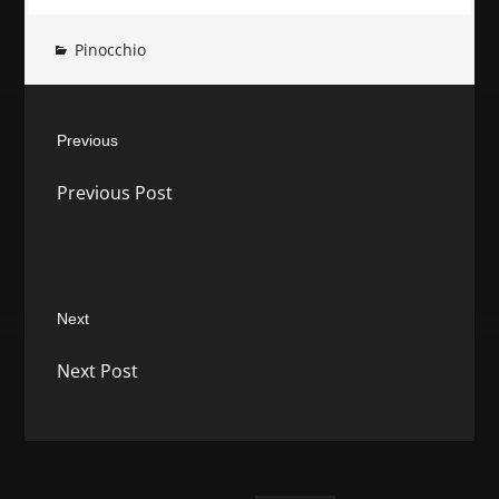
Pinocchio
Post
Previous
navigation
Previous
Previous Post
post:
Next
Next
Next Post
post: