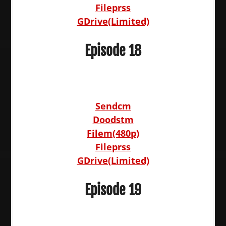
Fileprss
GDrive(Limited)
Episode 18
Sendcm
Doodstm
Filem(480p)
Fileprss
GDrive(Limited)
Episode 19