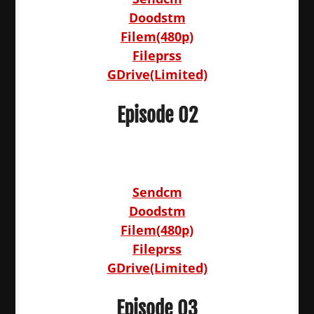
Doodstm
Filem(480p)
Fileprss
GDrive(Limited)
Episode 02
Sendcm
Doodstm
Filem(480p)
Fileprss
GDrive(Limited)
Episode 03