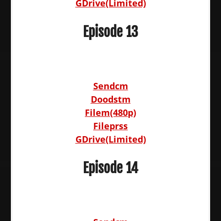
GDrive(Limited)
Episode 13
Sendcm
Doodstm
Filem(480p)
Fileprss
GDrive(Limited)
Episode 14