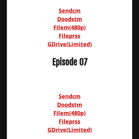
Sendcm
Doodstm
Filem(480p)
Fileprss
GDrive(Limited)
Episode 07
Sendcm
Doodstm
Filem(480p)
Fileprss
GDrive(Limited)