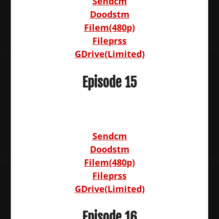
Sendcm
Doodstm
Filem(480p)
Fileprss
GDrive(Limited)
Episode 15
Sendcm
Doodstm
Filem(480p)
Fileprss
GDrive(Limited)
Episode 16