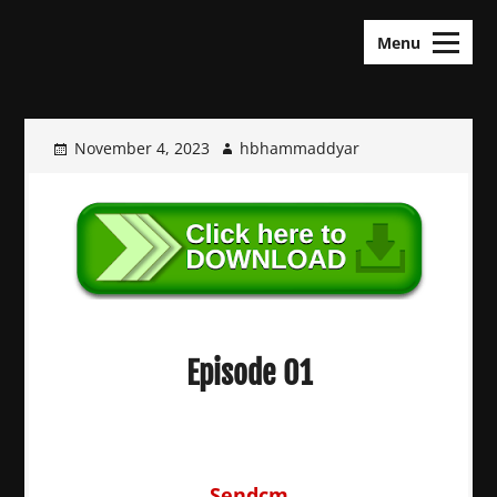
Skip
KDramas Maza
to
Menu
content
November 4, 2023
hbhammaddyar
Episode 01
Sendcm