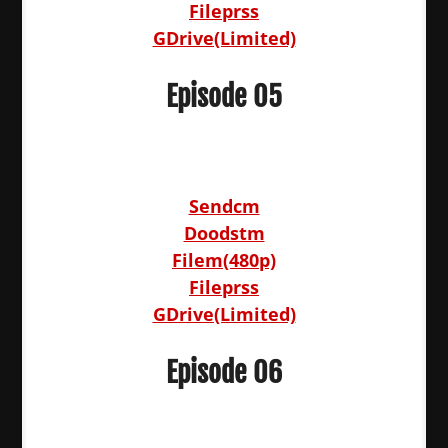
Fileprss
GDrive(Limited)
Episode 05
Sendcm
Doodstm
Filem(480p)
Fileprss
GDrive(Limited)
Episode 06