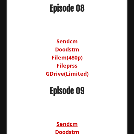
Episode 08
Sendcm
Doodstm
Filem(480p)
Fileprss
GDrive(Limited)
Episode 09
Sendcm
Doodstm