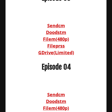
Sendcm
Doodstm
Filem(480p)
Fileprss
GDrive(Limited)
Episode 04
Sendcm
Doodstm
Filem(480p)