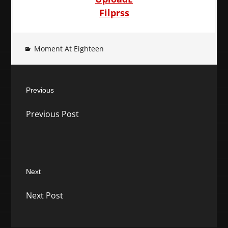
Filprss
Moment At Eighteen
Post
Previous
navigation
Previous
Previous Post
post:
Next
Next
Next Post
post: