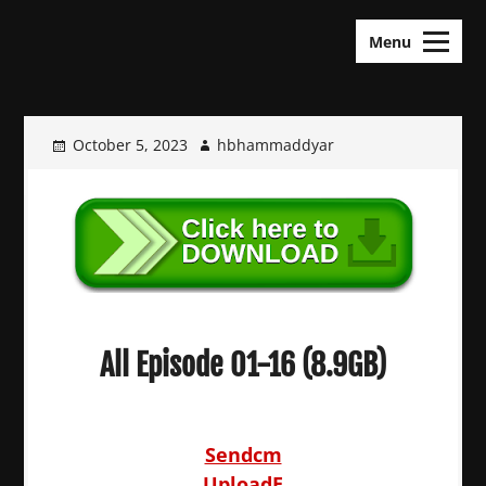
Skip
KDramas Maza
to
Menu
content
October 5, 2023
hbhammaddyar
All Episode 01-16 (8.9GB)
Sendcm
UploadE