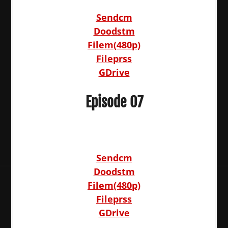
Sendcm
Doodstm
Filem(480p)
Fileprss
GDrive
Episode 07
Sendcm
Doodstm
Filem(480p)
Fileprss
GDrive