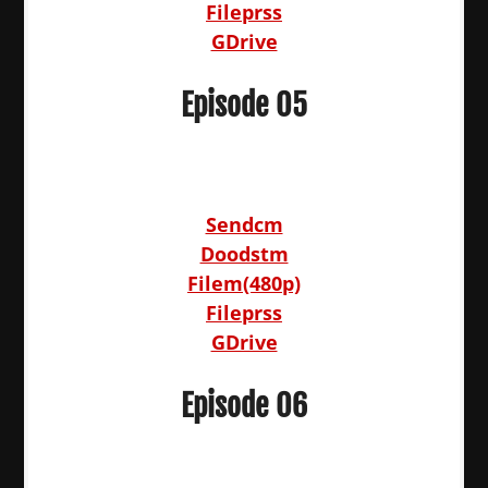
Fileprss
GDrive
Episode 05
Sendcm
Doodstm
Filem(480p)
Fileprss
GDrive
Episode 06