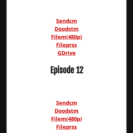
Sendcm
Doodstm
Filem(480p)
Fileprss
GDrive
Episode 12
Sendcm
Doodstm
Filem(480p)
Fileprss