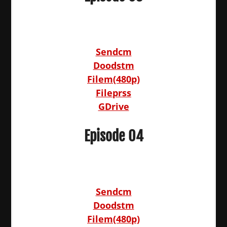
Sendcm
Doodstm
Filem(480p)
Fileprss
GDrive
Episode 04
Sendcm
Doodstm
Filem(480p)