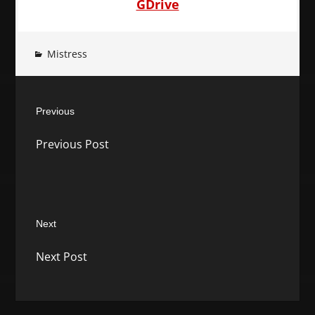
GDrive
Mistress
Post
Previous
navigation
Previous
Previous Post
post:
Next
Next
Next Post
post: