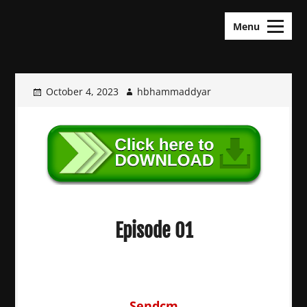
Skip
KDramas Maza
to
Menu
content
October 4, 2023
hbhammaddyar
Episode 01
Sendcm