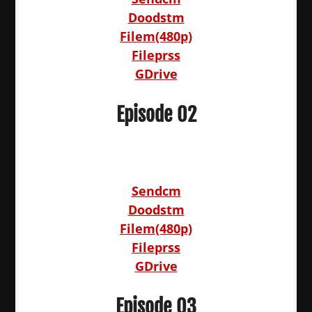
Doodstm
Filem(480p)
Fileprss
GDrive
Episode 02
Sendcm
Doodstm
Filem(480p)
Fileprss
GDrive
Episode 03