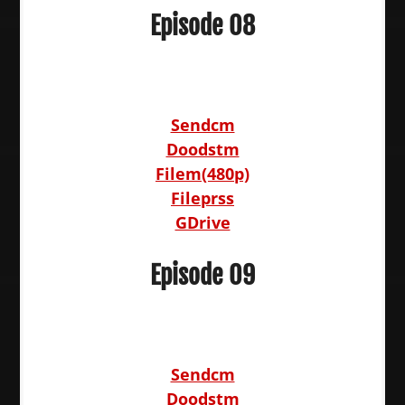
Episode 08
Sendcm
Doodstm
Filem(480p)
Fileprss
GDrive
Episode 09
Sendcm
Doodstm