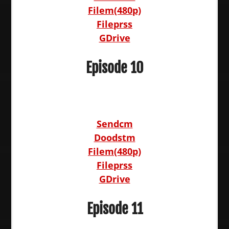
Filem(480p)
Fileprss
GDrive
Episode 10
Sendcm
Doodstm
Filem(480p)
Fileprss
GDrive
Episode 11