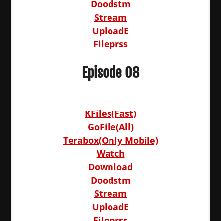
Doodstm
Stream
UploadE
Fileprss
Episode 08
KFiles(Fast)
GoFile(All)
Terabox(Only Mobile)
Watch
Download
Doodstm
Stream
UploadE
Fileprss