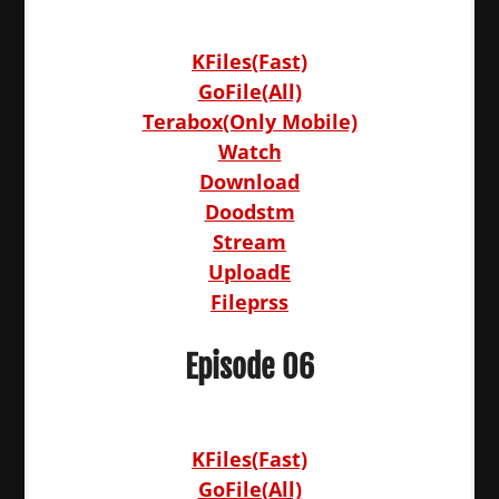
KFiles(Fast)
GoFile(All)
Terabox(Only Mobile)
Watch
Download
Doodstm
Stream
UploadE
Fileprss
Episode 06
KFiles(Fast)
GoFile(All)