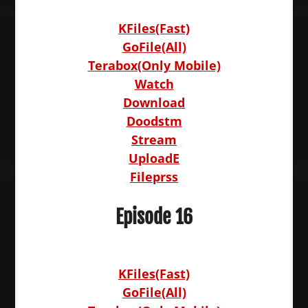
KFiles(Fast)
GoFile(All)
Terabox(Only Mobile)
Watch
Download
Doodstm
Stream
UploadE
Fileprss
Episode 16
KFiles(Fast)
GoFile(All)