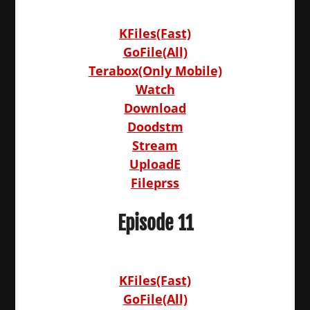
KFiles(Fast)
GoFile(All)
Terabox(Only Mobile)
Watch
Download
Doodstm
Stream
UploadE
Fileprss
Episode 11
KFiles(Fast)
GoFile(All)