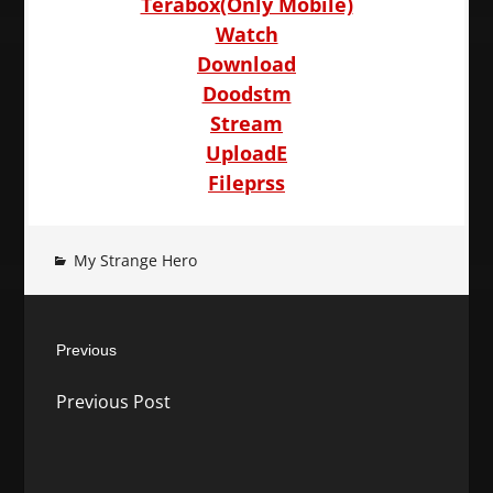
Terabox(Only Mobile)
Watch
Download
Doodstm
Stream
UploadE
Fileprss
My Strange Hero
Post
Previous
navigation
Previous
Previous Post
post: