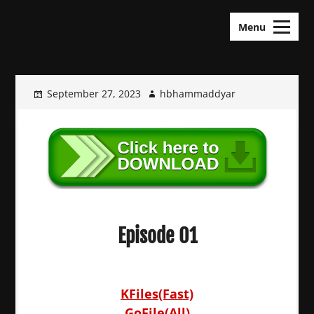
Skip
KDramas Maza
to
Menu
content
September 27, 2023
hbhammaddyar
Episode 01
KFiles(Fast)
GoFile(All)