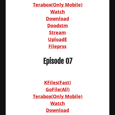
Terabox(Only Mobile)
Watch
Download
Doodstm
Stream
UploadE
Fileprss
Episode 07
KFiles(Fast)
GoFile(All)
Terabox(Only Mobile)
Watch
Download