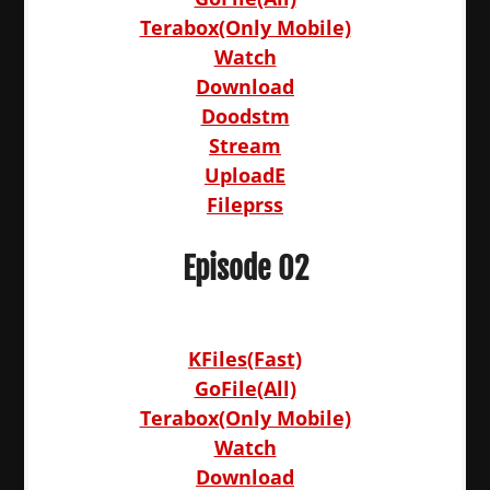
Terabox(Only Mobile)
Watch
Download
Doodstm
Stream
UploadE
Fileprss
Episode 02
KFiles(Fast)
GoFile(All)
Terabox(Only Mobile)
Watch
Download