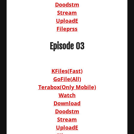
Doodstm
Stream
UploadE
Fileprss
Episode 03
KFiles(Fast)
GoFile(All)
Terabox(Only Mobile)
Watch
Download
Doodstm
Stream
UploadE