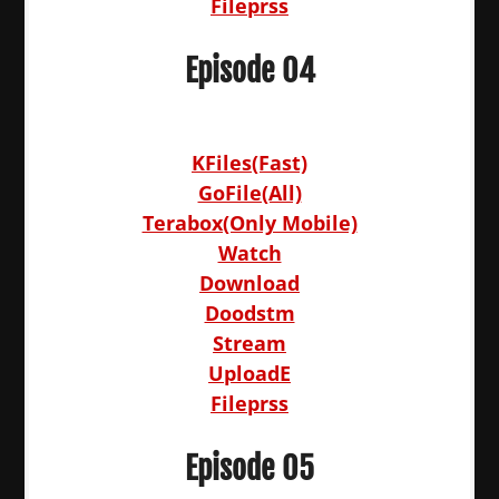
Fileprss
Episode 04
KFiles(Fast)
GoFile(All)
Terabox(Only Mobile)
Watch
Download
Doodstm
Stream
UploadE
Fileprss
Episode 05