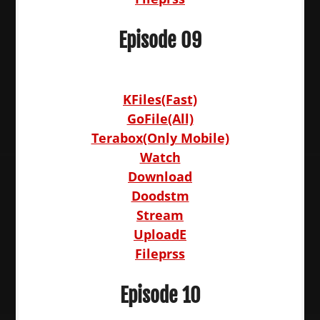
Episode 09
KFiles(Fast)
GoFile(All)
Terabox(Only Mobile)
Watch
Download
Doodstm
Stream
UploadE
Fileprss
Episode 10