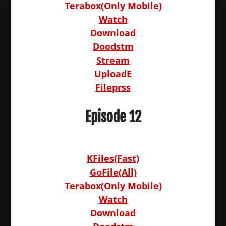
Terabox(Only Mobile)
Watch
Download
Doodstm
Stream
UploadE
Fileprss
Episode 12
KFiles(Fast)
GoFile(All)
Terabox(Only Mobile)
Watch
Download