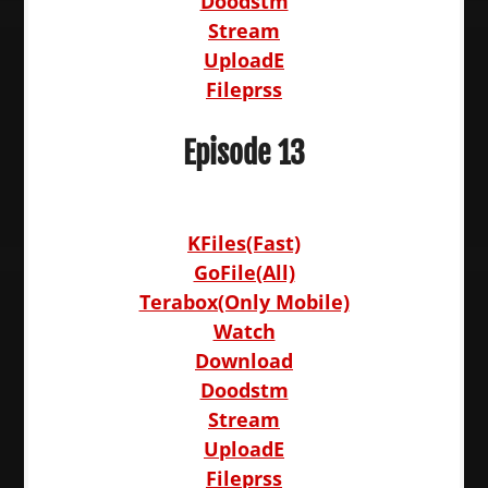
Doodstm
Stream
UploadE
Fileprss
Episode 13
KFiles(Fast)
GoFile(All)
Terabox(Only Mobile)
Watch
Download
Doodstm
Stream
UploadE
Fileprss