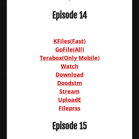
Episode 14
KFiles(Fast)
GoFile(All)
Terabox(Only Mobile)
Watch
Download
Doodstm
Stream
UploadE
Fileprss
Episode 15