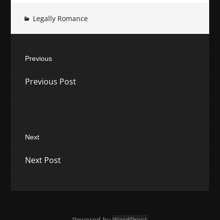
Legally Romance
Post
Previous
navigation
Previous
Previous Post
post:
Next
Next
Next Post
post:
Powered by
WordPress