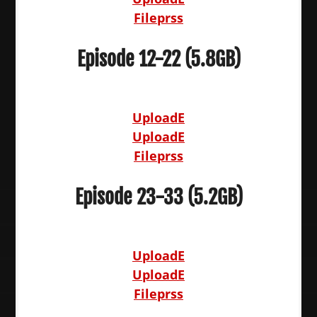
Fileprss
Episode 12-22 (5.8GB)
UploadE
UploadE
Fileprss
Episode 23-33 (5.2GB)
UploadE
UploadE
Fileprss