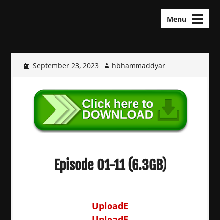
Skip
KDramas Maza
to
Menu
content
September 23, 2023
hbhammaddyar
Episode 01-11 (6.3GB)
UploadE
UploadE