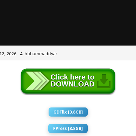
12, 2026
hbhammaddyar
GDFlix [3.8GB]
FPress [3.8GB]