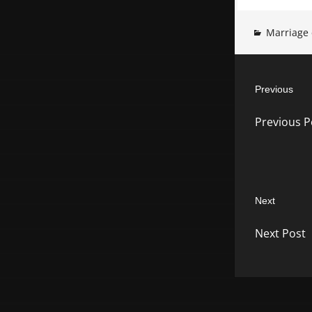
Marriage 
Post
Previous
navigatio
Previous
Previous P
post:
Next
Next
Next Post
post: