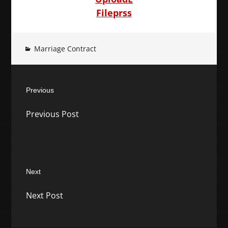
Fileprss
Marriage Contract
Post
Previous
navigation
Previous
Previous Post
post:
Next
Next
Next Post
post: