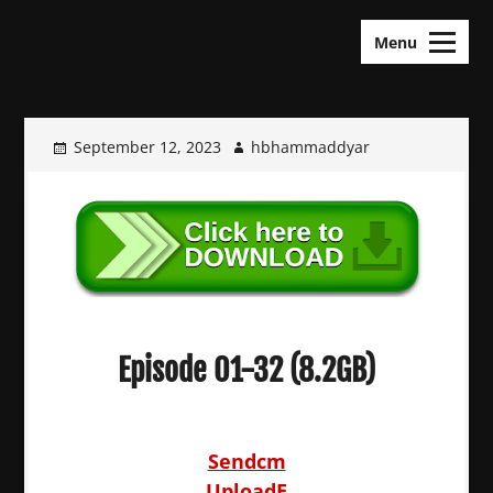
Skip
KDramas Maza
to
Menu
content
September 12, 2023
hbhammaddyar
Episode 01-32 (8.2GB)
Sendcm
UploadE