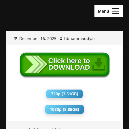
Skip
KDramas Maza
to
Menu
content
December 16, 2025
hbhammaddyar
720p [3.51GB]
1080p [8.85GB]