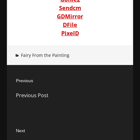
Sendcm
GDMirror
DFile
PixelD
Fairy From the Painting
Post
Previous
navigation
Previous
Previous Post
post:
Next
Next