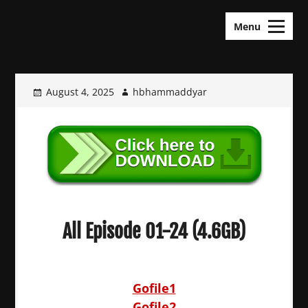
Skip
KDramas Maza
to
Menu
content
August 4, 2025
hbhammaddyar
All Episode 01-24 (4.6GB)
Gofile1
Gofile2