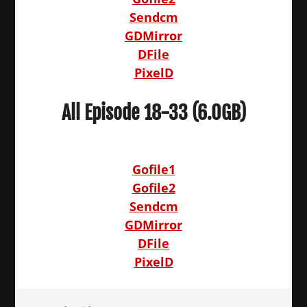
Sendcm
GDMirror
DFile
PixelD
All Episode 18-33 (6.0GB)
Gofile1
Gofile2
Sendcm
GDMirror
DFile
PixelD