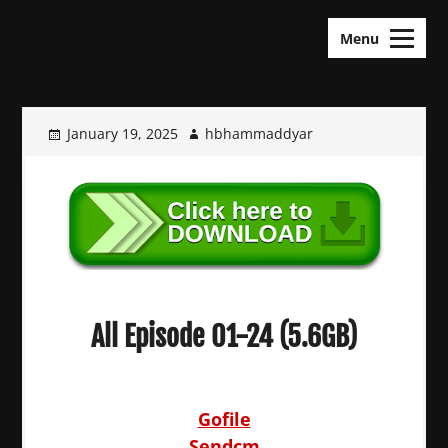
Skip
KDramas Maza
to
Menu
content
January 19, 2025
hbhammaddyar
All Episode 01-24 (5.6GB)
Gofile
Sendcm