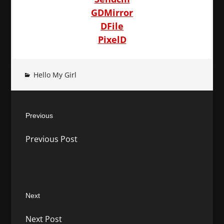
GDMirror
DFile
PixelD
Hello My Girl
Post
Previous
navigation
Previous
Previous Post
post:
Next
Next
Next Post
post: