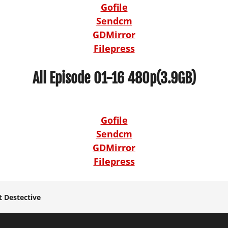
Gofile
Sendcm
GDMirror
Filepress
All Episode 01-16 480p(3.9GB)
Gofile
Sendcm
GDMirror
Filepress
 Destective