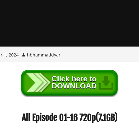
r 1, 2024
hbhammaddyar
All Episode 01-16 720p(7.1GB)