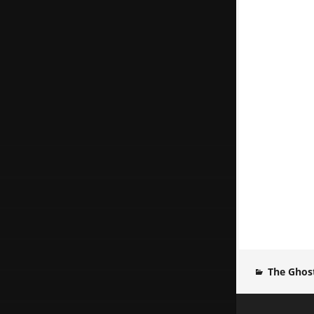
The Ghost
Post