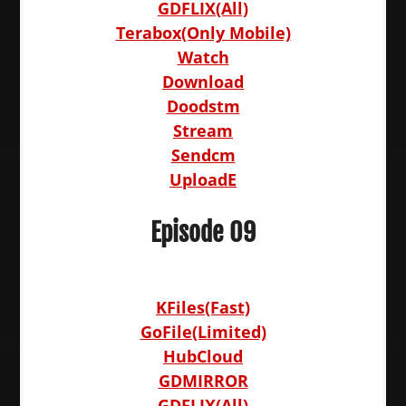
GDFLIX(All)
Terabox(Only Mobile)
Watch
Download
Doodstm
Stream
Sendcm
UploadE
Episode 09
KFiles(Fast)
GoFile(Limited)
HubCloud
GDMIRROR
GDFLIX(All)