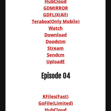
HubCloud
GDMIRROR
GDFLIX(All)
Terabox(Only Mobile)
Watch
Download
Doodstm
Stream
Sendcm
UploadE
Episode 04
KFiles(Fast)
GoFile(Limited)
HubCloud