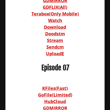
GDMIRROR
GDFLIX(All)
Terabox(Only Mobile)
Watch
Download
Doodstm
Stream
Sendcm
UploadE
Episode 07
KFiles(Fast)
GoFile(Limited)
HubCloud
GDMIRROR