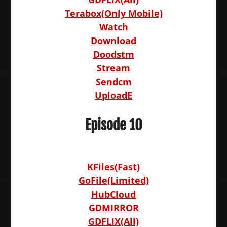
Terabox(Only Mobile)
Watch
Download
Doodstm
Stream
Sendcm
UploadE
Episode 10
KFiles(Fast)
GoFile(Limited)
HubCloud
GDMIRROR
GDFLIX(All)