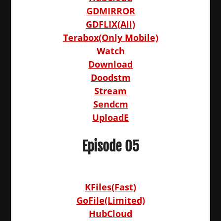
GDMIRROR
GDFLIX(All)
Terabox(Only Mobile)
Watch
Download
Doodstm
Stream
Sendcm
UploadE
Episode 05
KFiles(Fast)
GoFile(Limited)
HubCloud