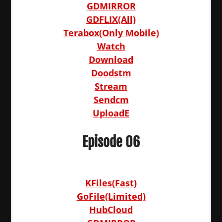
GDMIRROR
GDFLIX(All)
Terabox(Only Mobile)
Watch
Download
Doodstm
Stream
Sendcm
UploadE
Episode 06
KFiles(Fast)
GoFile(Limited)
HubCloud