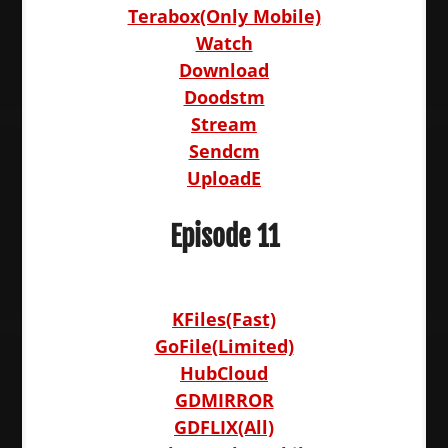
Terabox(Only Mobile)
Watch
Download
Doodstm
Stream
Sendcm
UploadE
Episode 11
KFiles(Fast)
GoFile(Limited)
HubCloud
GDMIRROR
GDFLIX(All)