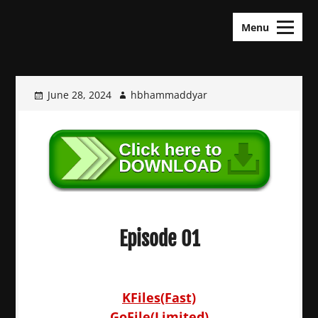
Skip
KDramas Maza
to
Menu
content
June 28, 2024
hbhammaddyar
Episode 01
KFiles(Fast)
GoFile(Limited)