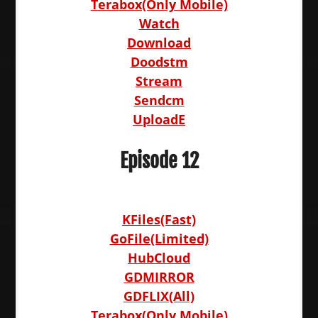
Terabox(Only Mobile)
Watch
Download
Doodstm
Stream
Sendcm
UploadE
Episode 12
KFiles(Fast)
GoFile(Limited)
HubCloud
GDMIRROR
GDFLIX(All)
Terabox(Only Mobile)