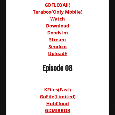
GDFLIX(All)
Terabox(Only Mobile)
Watch
Download
Doodstm
Stream
Sendcm
UploadE
Episode 08
KFiles(Fast)
GoFile(Limited)
HubCloud
GDMIRROR