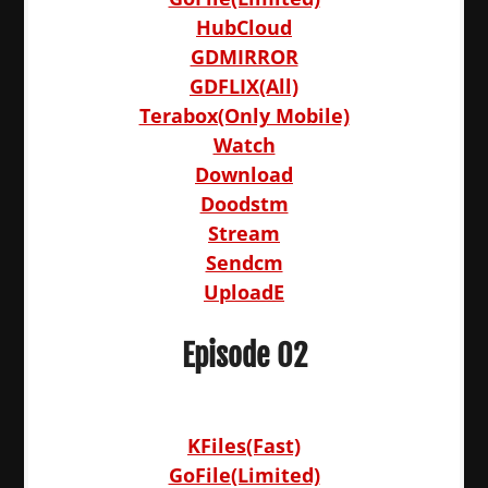
HubCloud
GDMIRROR
GDFLIX(All)
Terabox(Only Mobile)
Watch
Download
Doodstm
Stream
Sendcm
UploadE
Episode 02
KFiles(Fast)
GoFile(Limited)