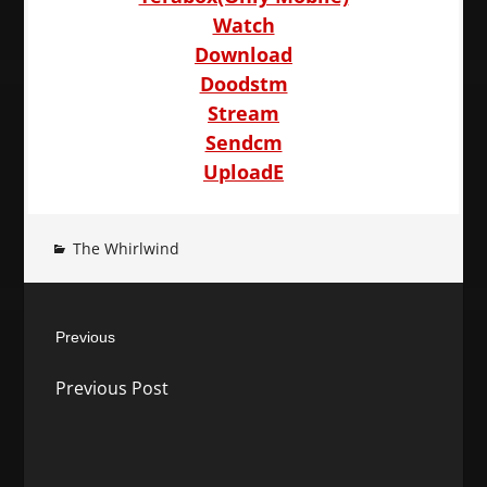
Watch
Download
Doodstm
Stream
Sendcm
UploadE
The Whirlwind
Post
Previous
navigation
Previous
Previous Post
post: