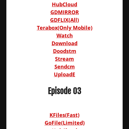
HubCloud
GDMIRROR
GDFLIX(All)
Terabox(Only Mobile)
Watch
Download
Doodstm
Stream
Sendcm
UploadE
Episode 03
KFiles(Fast)
GoFile(Limited)