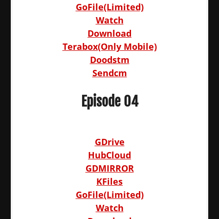
GoFile(Limited)
Watch
Download
Terabox(Only Mobile)
Doodstm
Sendcm
Episode 04
GDrive
HubCloud
GDMIRROR
KFiles
GoFile(Limited)
Watch