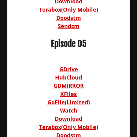
Download
Terabox(Only Mobile)
Doodstm
Sendcm
Episode 05
GDrive
HubCloud
GDMIRROR
KFiles
GoFile(Limited)
Watch
Download
Terabox(Only Mobile)
Doodstm