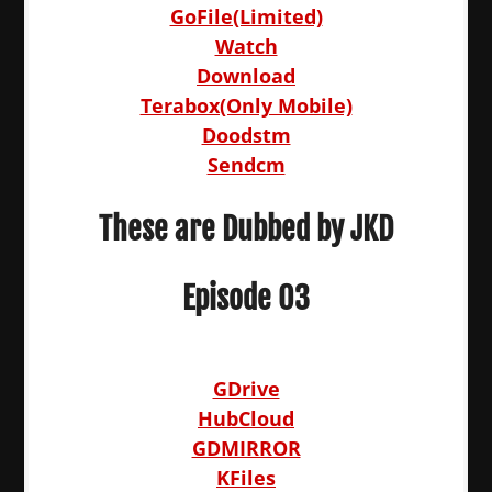
GoFile(Limited)
Watch
Download
Terabox(Only Mobile)
Doodstm
Sendcm
These are Dubbed by JKD
Episode 03
GDrive
HubCloud
GDMIRROR
KFiles