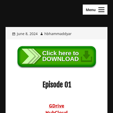
Skip
KDramas Maza
to
Menu
content
June 8, 2024
hbhammaddyar
Episode 01
GDrive
HubCloud