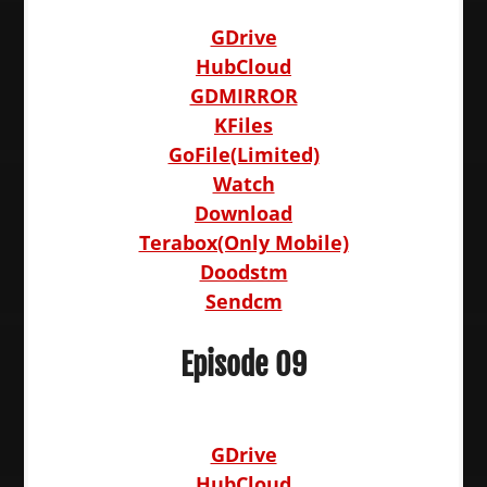
GDrive
HubCloud
GDMIRROR
KFiles
GoFile(Limited)
Watch
Download
Terabox(Only Mobile)
Doodstm
Sendcm
Episode 09
GDrive
HubCloud