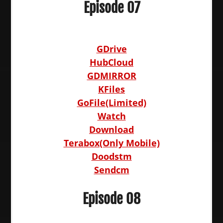
Episode 07
GDrive
HubCloud
GDMIRROR
KFiles
GoFile(Limited)
Watch
Download
Terabox(Only Mobile)
Doodstm
Sendcm
Episode 08