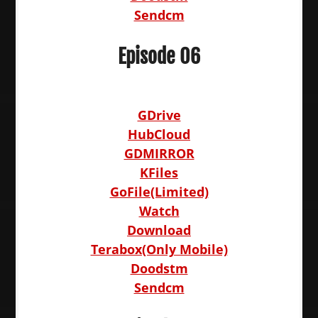
Sendcm
Episode 06
GDrive
HubCloud
GDMIRROR
KFiles
GoFile(Limited)
Watch
Download
Terabox(Only Mobile)
Doodstm
Sendcm