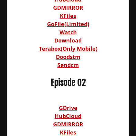
GDMIRROR
KFiles
GoFile(Limited)
Watch
Download
Terabox(Only Mobile)
Doodstm
Sendcm
Episode 02
GDrive
HubCloud
GDMIRROR
KFiles