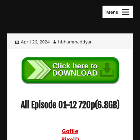
Skip
KDramas Maza
to
Menu
content
April 26, 2024
hbhammaddyar
All Episode 01-12 720p(6.8GB)
Gofile
PixelD