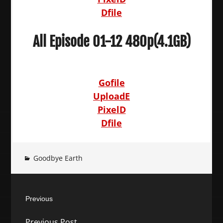
Dfile
All Episode 01-12 480p(4.1GB)
Gofile
UploadE
PixelD
Dfile
Goodbye Earth
Post
Previous
navigation
Previous
Previous Post