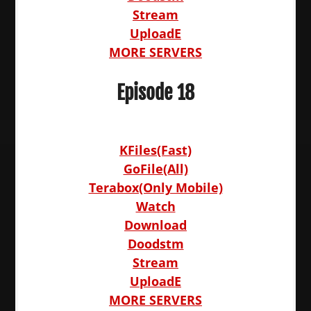
Stream
UploadE
MORE SERVERS
Episode 18
KFiles(Fast)
GoFile(All)
Terabox(Only Mobile)
Watch
Download
Doodstm
Stream
UploadE
MORE SERVERS