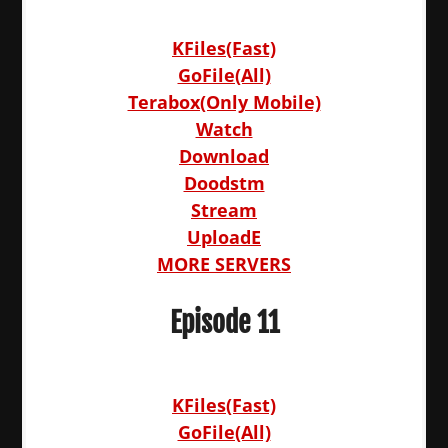
KFiles(Fast)
GoFile(All)
Terabox(Only Mobile)
Watch
Download
Doodstm
Stream
UploadE
MORE SERVERS
Episode 11
KFiles(Fast)
GoFile(All)