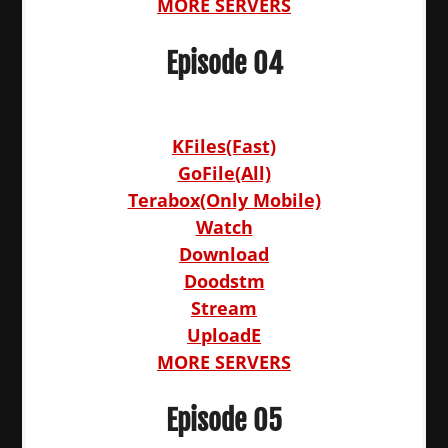
MORE SERVERS
Episode 04
KFiles(Fast)
GoFile(All)
Terabox(Only Mobile)
Watch
Download
Doodstm
Stream
UploadE
MORE SERVERS
Episode 05