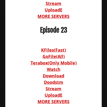
Stream
UploadE
MORE SERVERS
Episode 23
KFiles(Fast)
GoFile(All)
Terabox(Only Mobile)
Watch
Download
Doodstm
Stream
UploadE
MORE SERVERS