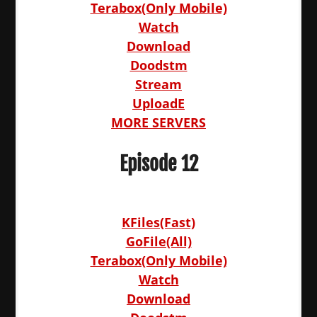
Terabox(Only Mobile)
Watch
Download
Doodstm
Stream
UploadE
MORE SERVERS
Episode 12
KFiles(Fast)
GoFile(All)
Terabox(Only Mobile)
Watch
Download