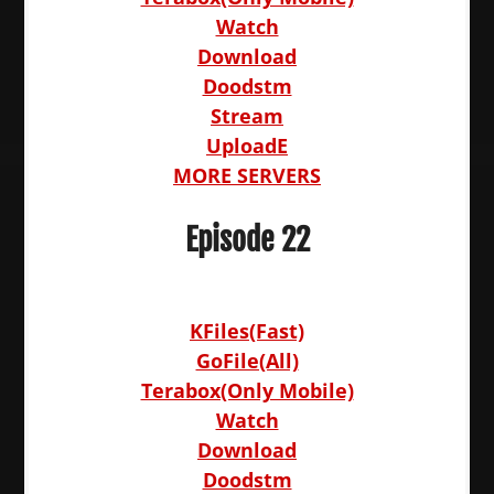
Watch
Download
Doodstm
Stream
UploadE
MORE SERVERS
Episode 22
KFiles(Fast)
GoFile(All)
Terabox(Only Mobile)
Watch
Download
Doodstm