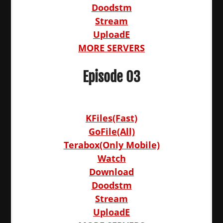
Doodstm
Stream
UploadE
MORE SERVERS
Episode 03
KFiles(Fast)
GoFile(All)
Terabox(Only Mobile)
Watch
Download
Doodstm
Stream
UploadE