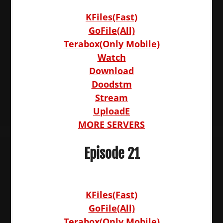
KFiles(Fast)
GoFile(All)
Terabox(Only Mobile)
Watch
Download
Doodstm
Stream
UploadE
MORE SERVERS
Episode 21
KFiles(Fast)
GoFile(All)
Terabox(Only Mobile)