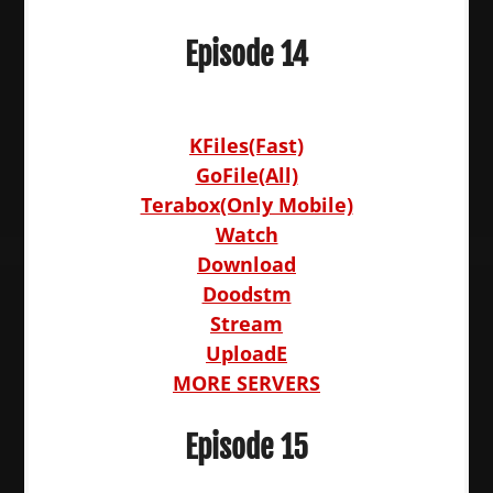
Episode 14
KFiles(Fast)
GoFile(All)
Terabox(Only Mobile)
Watch
Download
Doodstm
Stream
UploadE
MORE SERVERS
Episode 15