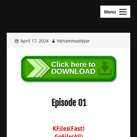
Skip
KDramas Maza
to
Menu
content
April 17, 2024
hbhammaddyar
Episode 01
KFiles(Fast)
GoFile(All)