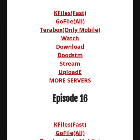
KFiles(Fast)
GoFile(All)
Terabox(Only Mobile)
Watch
Download
Doodstm
Stream
UploadE
MORE SERVERS
Episode 16
KFiles(Fast)
GoFile(All)