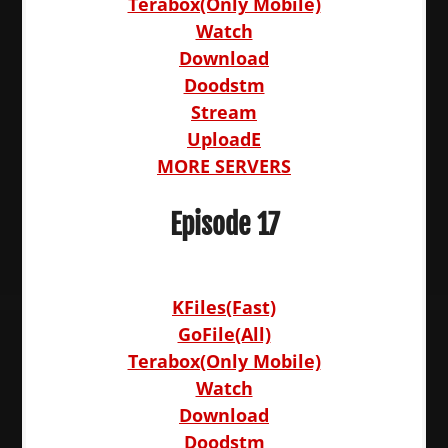
Terabox(Only Mobile)
Watch
Download
Doodstm
Stream
UploadE
MORE SERVERS
Episode 17
KFiles(Fast)
GoFile(All)
Terabox(Only Mobile)
Watch
Download
Doodstm