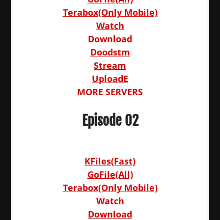
Terabox(Only Mobile)
Watch
Download
Doodstm
Stream
UploadE
MORE SERVERS
Episode 02
KFiles(Fast)
GoFile(All)
Terabox(Only Mobile)
Watch
Download