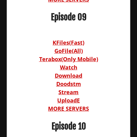
Episode 09
KFiles(Fast)
GoFile(All)
Terabox(Only Mobile)
Watch
Download
Doodstm
Stream
UploadE
MORE SERVERS
Episode 10