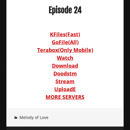
Episode 24
KFiles(Fast)
GoFile(All)
Terabox(Only Mobile)
Watch
Download
Doodstm
Stream
UploadE
MORE SERVERS
Melody of Love