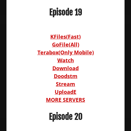
Episode 19
KFiles(Fast)
GoFile(All)
Terabox(Only Mobile)
Watch
Download
Doodstm
Stream
UploadE
MORE SERVERS
Episode 20