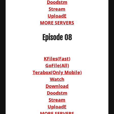
Doodstm
Stream
UploadE
MORE SERVERS
Episode 08
KFiles(Fast)
GoFile(All)
Terabox(Only Mobile)
Watch
Download
Doodstm
Stream
UploadE
MORE SERVERS