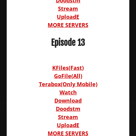
Doodstm
Stream
UploadE
MORE SERVERS
Episode 13
KFiles(Fast)
GoFile(All)
Terabox(Only Mobile)
Watch
Download
Doodstm
Stream
UploadE
MORE SERVERS