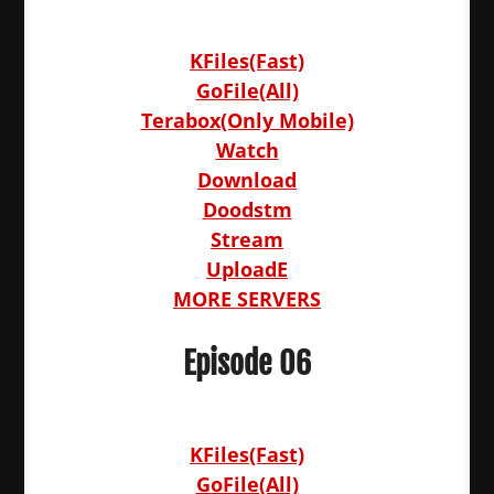
KFiles(Fast)
GoFile(All)
Terabox(Only Mobile)
Watch
Download
Doodstm
Stream
UploadE
MORE SERVERS
Episode 06
KFiles(Fast)
GoFile(All)