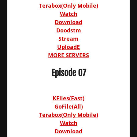
Terabox(Only Mobile)
Watch
Download
Doodstm
Stream
UploadE
MORE SERVERS
Episode 07
KFiles(Fast)
GoFile(All)
Terabox(Only Mobile)
Watch
Download