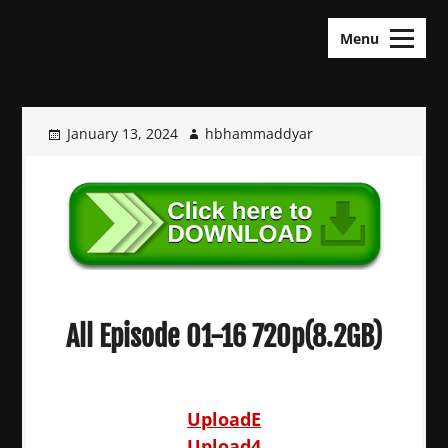
Skip
KDramas Maza
to
Menu
content
January 13, 2024
hbhammaddyar
All Episode 01-16 720p(8.2GB)
UploadE
Upload4