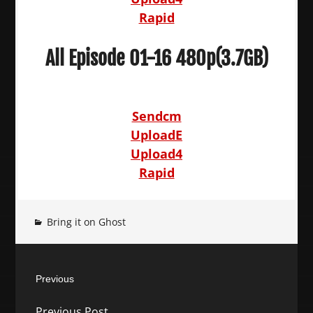
Rapid
All Episode 01-16 480p(3.7GB)
Sendcm
UploadE
Upload4
Rapid
Bring it on Ghost
Post
Previous
navigation
Previous
Previous Post