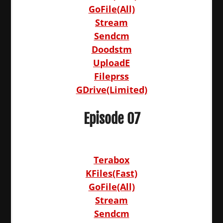
GoFile(All)
Stream
Sendcm
Doodstm
UploadE
Fileprss
GDrive(Limited)
Episode 07
Terabox
KFiles(Fast)
GoFile(All)
Stream
Sendcm