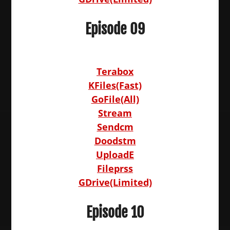
Episode 09
Terabox
KFiles(Fast)
GoFile(All)
Stream
Sendcm
Doodstm
UploadE
Fileprss
GDrive(Limited)
Episode 10