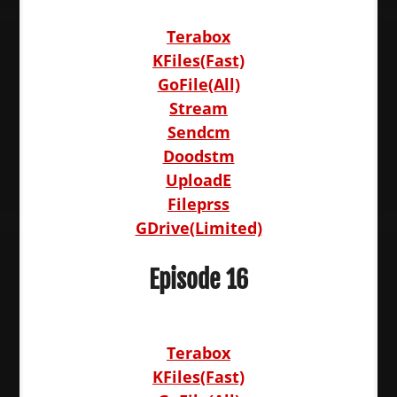
Terabox
KFiles(Fast)
GoFile(All)
Stream
Sendcm
Doodstm
UploadE
Fileprss
GDrive(Limited)
Episode 16
Terabox
KFiles(Fast)