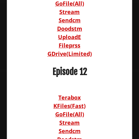
GoFile(All)
Stream
Sendcm
Doodstm
UploadE
Fileprss
GDrive(Limited)
Episode 12
Terabox
KFiles(Fast)
GoFile(All)
Stream
Sendcm