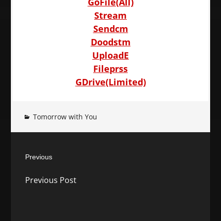
GoFile(All)
Stream
Sendcm
Doodstm
UploadE
Fileprss
GDrive(Limited)
Tomorrow with You
Post
Previous
navigation
Previous
Previous Post
post: