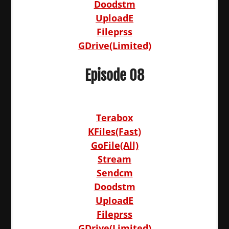
Doodstm
UploadE
Fileprss
GDrive(Limited)
Episode 08
Terabox
KFiles(Fast)
GoFile(All)
Stream
Sendcm
Doodstm
UploadE
Fileprss
GDrive(Limited)