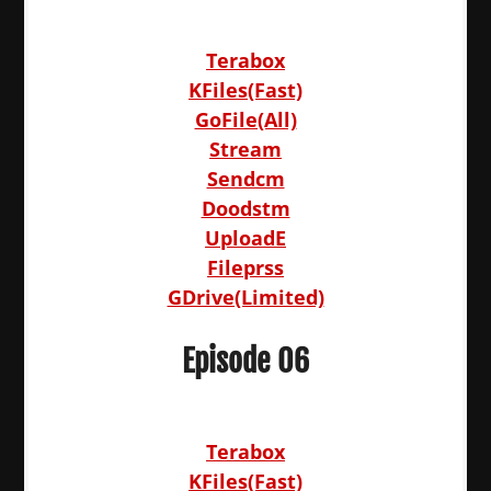
Terabox
KFiles(Fast)
GoFile(All)
Stream
Sendcm
Doodstm
UploadE
Fileprss
GDrive(Limited)
Episode 06
Terabox
KFiles(Fast)