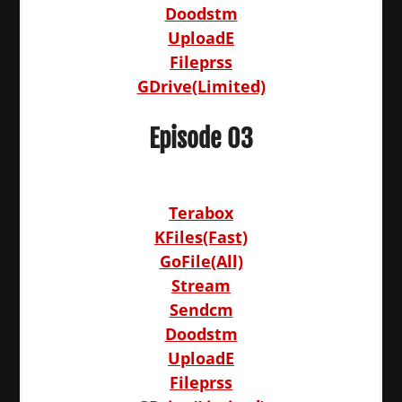
Doodstm
UploadE
Fileprss
GDrive(Limited)
Episode 03
Terabox
KFiles(Fast)
GoFile(All)
Stream
Sendcm
Doodstm
UploadE
Fileprss