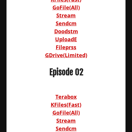
GoFile(All)
Stream
Sendcm
Doodstm
UploadE
Fileprss
GDrive(Limited)
Episode 02
Terabox
KFiles(Fast)
GoFile(All)
Stream
Sendcm