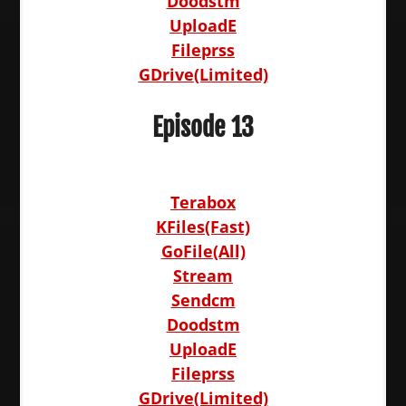
Doodstm
UploadE
Fileprss
GDrive(Limited)
Episode 13
Terabox
KFiles(Fast)
GoFile(All)
Stream
Sendcm
Doodstm
UploadE
Fileprss
GDrive(Limited)