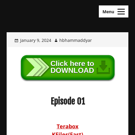
Skip
KDramas Maza
to
Menu
content
January 9, 2024
hbhammaddyar
Episode 01
Terabox
KFiles(Fast)