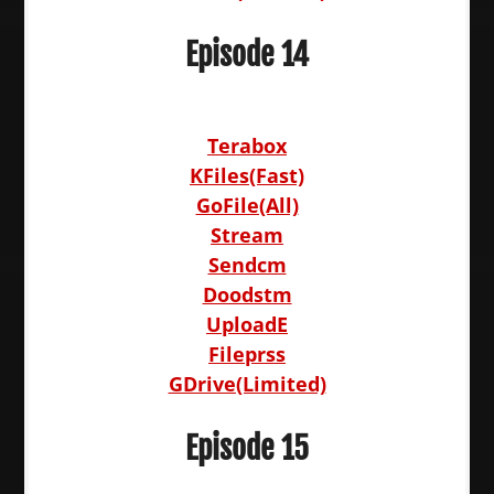
Episode 14
Terabox
KFiles(Fast)
GoFile(All)
Stream
Sendcm
Doodstm
UploadE
Fileprss
GDrive(Limited)
Episode 15