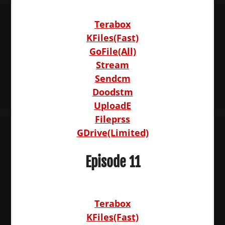
Terabox
KFiles(Fast)
GoFile(All)
Stream
Sendcm
Doodstm
UploadE
Fileprss
GDrive(Limited)
Episode 11
Terabox
KFiles(Fast)