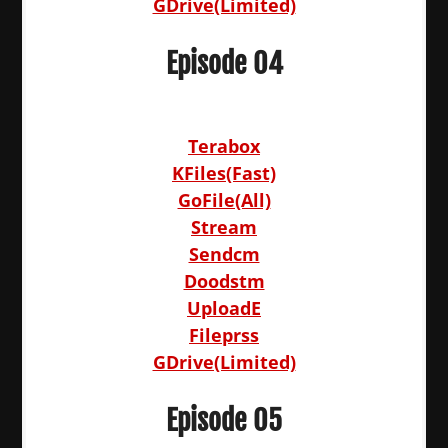
GDrive(Limited)
Episode 04
Terabox
KFiles(Fast)
GoFile(All)
Stream
Sendcm
Doodstm
UploadE
Fileprss
GDrive(Limited)
Episode 05